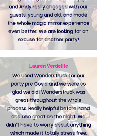
and Andy really engaged with our
guests, young and old, and made
the whole magic mirror experience
even better. We are looking for an
excuse for another party!
Lauren Verdeille
We used Wonderstruck for our
party pre Covid and we were so
glad we did! Wonderstruck was
great throughout the whole
process. Really helpful before hand
and also great on the night. We
didn’t have to worry about anything
which made it totally stress free.