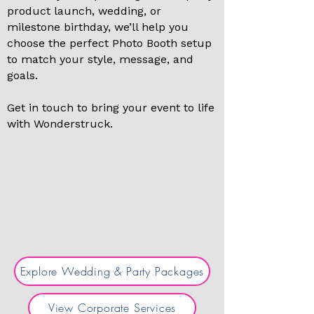
product launch, wedding, or
milestone birthday, we’ll help you
choose the perfect Photo Booth setup
to match your style, message, and
goals.
Get in touch to bring your event to life
with Wonderstruck.
Explore Wedding & Party Packages
View Corporate Services