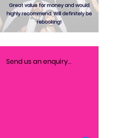
Great value for money and would
highly recommend. Will definitely be
rebooking!
Send us an enquiry...