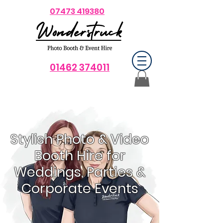
07473 419380
01462 374011
Stylish Photo & Video
Booth Hire for
Weddings, Parties &
Corporate Events