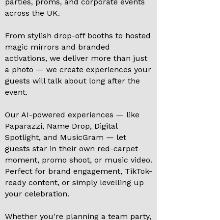
parties, proms, and corporate events
across the UK.
From stylish drop-off booths to hosted
magic mirrors and branded
activations, we deliver more than just
a photo — we create experiences your
guests will talk about long after the
event.
Our AI-powered experiences — like
Paparazzi, Name Drop, Digital
Spotlight, and MusicGram — let
guests star in their own red-carpet
moment, promo shoot, or music video.
Perfect for brand engagement, TikTok-
ready content, or simply levelling up
your celebration.
Whether you're planning a team party,