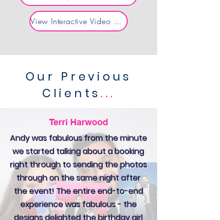
View Interactive Video & AI Experiences
Our Previous
Clients
...
Terri Harwood
Andy was fabulous from the minute
we started talking about a booking
right through to sending the photos
through on the same night after
the event! The entire end-to-end
experience was fabulous - the
designs delighted the birthday girl