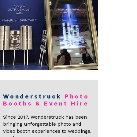
Wonderstruck
Photo
Booths & Event Hire
Since 2017, Wonderstruck has been
bringing unforgettable photo and
video booth experiences to weddings,