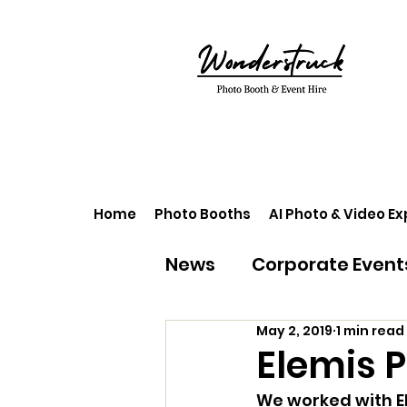
Home
Photo Booths
AI Photo & Video E
News
Corporate Event
May 2, 2019
1 min read
Elemis 
We worked with El