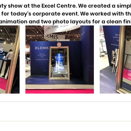
ty show at the Excel Centre. We created a simpl
for today’s corporate event. We worked with th
nimation and two photo layouts for a clean fin