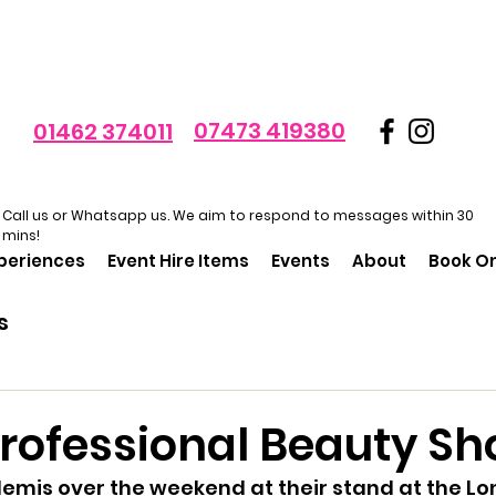
07473 419380
01462 374011
Call us or Whatsapp us. We aim to respond to messages within 30
mins!
xperiences
Event Hire Items
Events
About
Book On
s
Professional Beauty S
emis over the weekend at their stand at the Lo