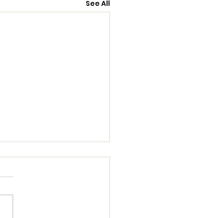
See All