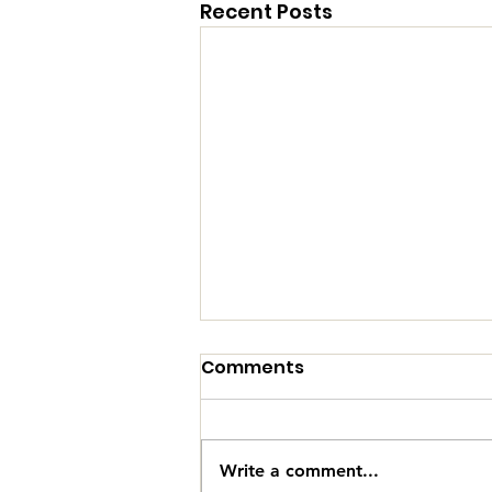
Recent Posts
Comments
Write a comment...