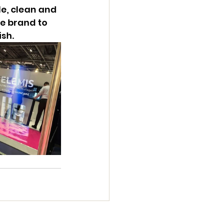
e, clean and 
e brand to 
ish.