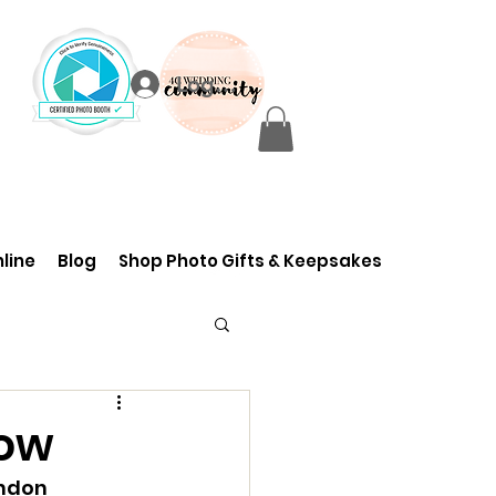
Log In
line
Blog
Shop Photo Gifts & Keepsakes
how
ndon 