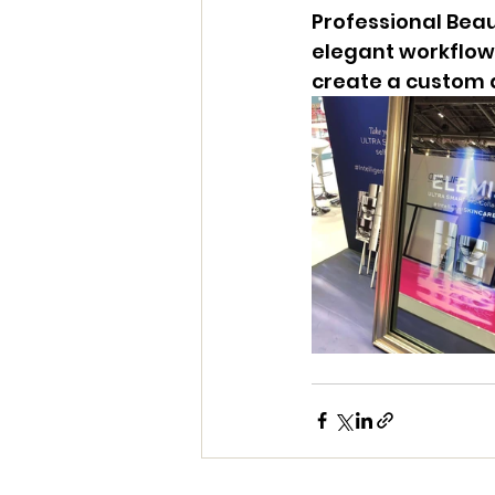
Professional Beau
elegant workflow 
create a custom a