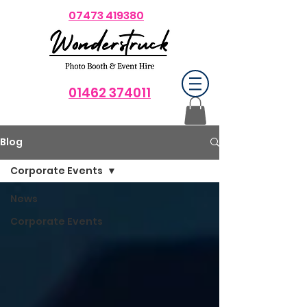
07473 419380
01462 374011
Blog
Corporate Events
News
Corporate Events