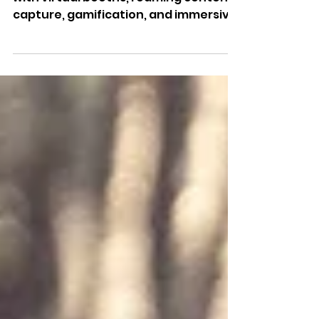
the Match
AI-powered Fan Zone experiences
with virtual booths, roaming content
capture, gamification, and immersive
photo & video activations for venues,
brands, and agencies.