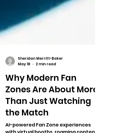
Sheridan Merritt-Baker
May 18
2 min read
Why Modern Fan
Zones Are About More
Than Just Watching