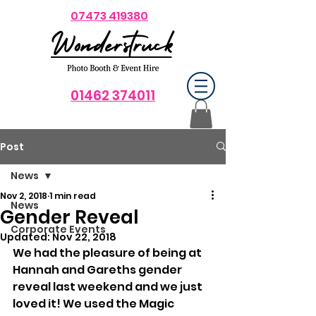
07473 419380
01462 374011
Post
News
Nov 2, 2018
1 min read
News
Gender Reveal
Corporate Events
Updated:
Nov 22, 2018
We had the pleasure of being at 
Hannah and Gareths gender 
reveal last weekend and we just 
loved it! We used the Magic 