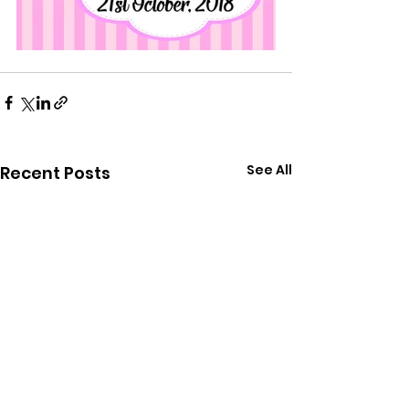
See All
Recent Posts