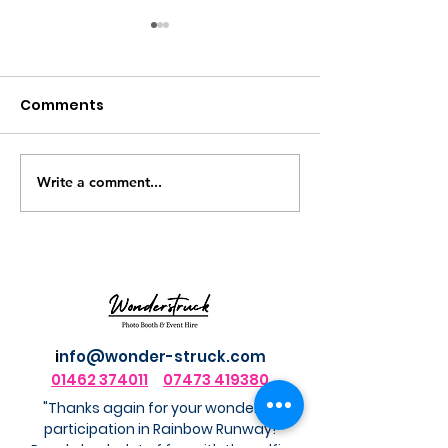
Comments
Write a comment...
Luxury Photo
The Elf Yourse
Keychains for Events:
Booth Experie
A Keepsake Guests
Actually Take Home
i
nfo@wonder-struck.com
01462 374011
07473 419380
"Thanks again for your wonderful
participation in Rainbow Runway!