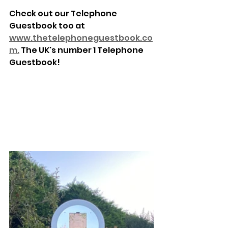
Check out our Telephone 
Guestbook too at 
www.thetelephoneguestbook.co
m.
 The UK's number 1 Telephone 
Guestbook!
www.thetelephoneguestbook.co
m