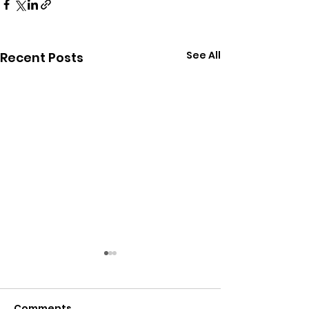
See All
Recent Posts
Comments