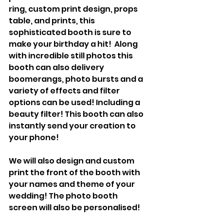
ring, custom print design, props 
table, and prints, this 
sophisticated booth is sure to 
make your birthday a hit!  Along 
with incredible still photos this 
booth can also delivery 
boomerangs, photo bursts and a 
variety of effects and filter 
options can be used! Including a 
beauty filter! This booth can also 
instantly send your creation to 
your phone!
We will also design and custom 
print the front of the booth with 
your names and theme of your 
wedding! The photo booth 
screen will also be personalised!