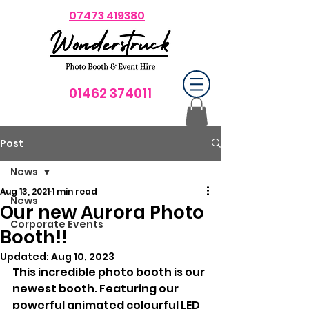
07473 419380
01462 374011
Post
News
Aug 13, 2021
1 min read
News
Our new Aurora Photo
Corporate Events
Booth!!
Updated:
Aug 10, 2023
This incredible photo booth is our 
newest booth. Featuring our 
powerful animated colourful LED 