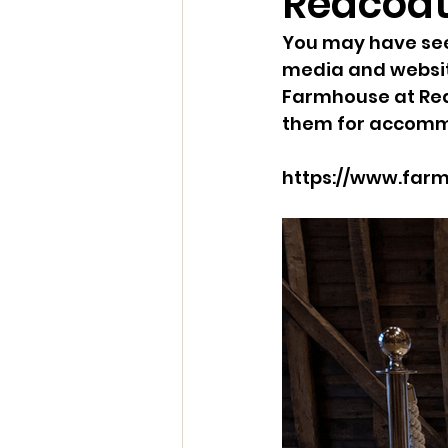
Redcoa
You may have see
media and website
Farmhouse at Red
them for accommo
https://www.farm