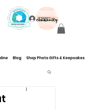
Log In
line
Blog
Shop Photo Gifts & Keepsakes
at