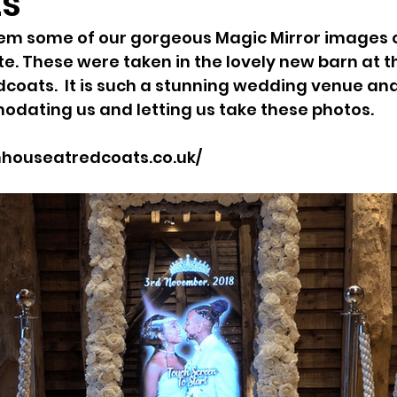
ts
m some of our gorgeous Magic Mirror images on
. These were taken in the lovely new barn at t
coats.  It is such a stunning wedding venue an
dating us and letting us take these photos.
houseatredcoats.co.uk/