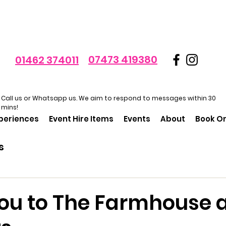
07473 419380
01462 374011
Call us or Whatsapp us. We aim to respond to messages within 30
mins!
xperiences
Event Hire Items
Events
About
Book On
s
ou to The Farmhouse 