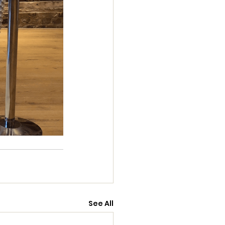
See All