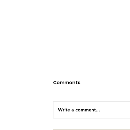
Comments
Write a comment...
Why Modern Fan Zones