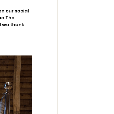
 our social 
he The 
d we thank 