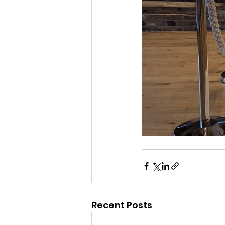
Recent Posts