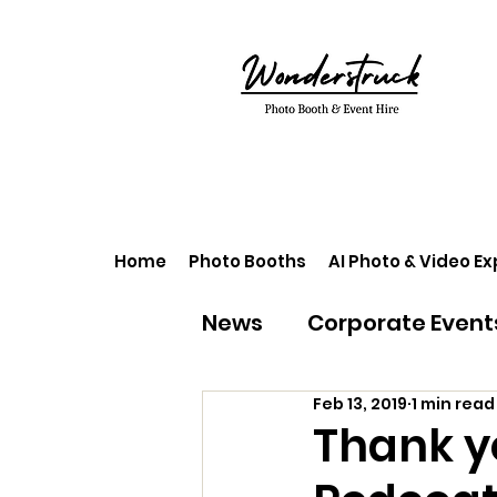
Home
Photo Booths
AI Photo & Video E
News
Corporate Event
Feb 13, 2019
1 min read
Thank y