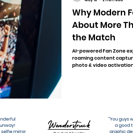
Why Modern F
About More T
the Match
AI-powered Fan Zone exp
roaming content capture
photo & video activation
agencies.
onderful
"You guys w
 Runway!
a good t
 selfie mirror
graphic de