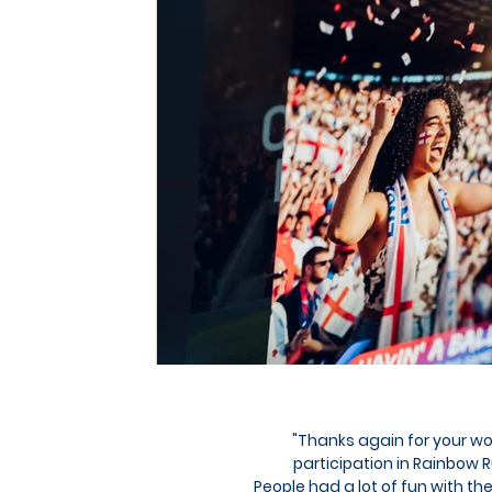
"Thanks again for your w
participation in Rainbow
People had a lot of fun with the