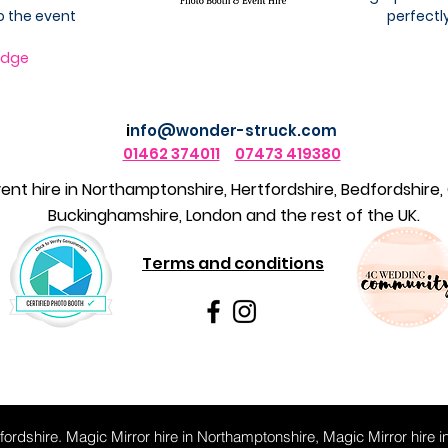
o the event
perfectly
idge
i
nfo@wonder-struck.com
01462 374011
07473 419380
nt hire in
Northamptonshire,
Hertfordshire, Bedfordshire,
Buckinghamshire, London and the rest of the UK.
Terms and conditions
tfordshire. Magic Mirror hire in Northamptonshire, Magic Mirror hire i