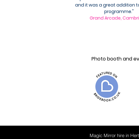
and it was a great addition t
programme."
Grand Arcade, Cambr
www.thetelephoneguestbook.com
Photo booth and eve
Magic Mirror hire in Her