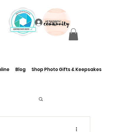
Log In
line
Blog
Shop Photo Gifts & Keepsakes