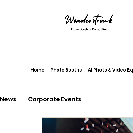
Home
Photo Booths
AI Photo & Video E
News
Corporate Events