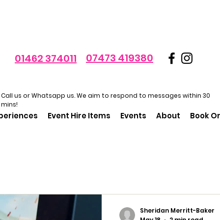
07473 419380
01462 374011
Call us or Whatsapp us. We aim to respond to messages within 30
mins!
xperiences
Event Hire Items
Events
About
Book On
Sheridan Merritt-Baker
May 18
2 min read