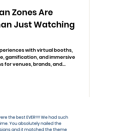
an Zones Are
han Just Watching
eriences with virtual booths,
, gamification, and immersive
s for venues, brands, and
ere the best EVER!!!! We had such
ime. You absolutely nailed the
signs and it matched the theme