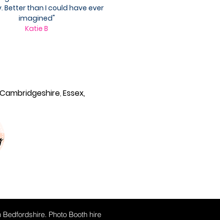
. Better than I could have ever
imagined"
Katie B
Cambridgeshire
,
Essex,
n Bedfordshire. Photo Booth hire